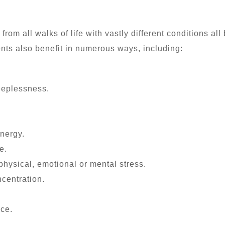
m all walks of life with vastly different conditions all 
nts also benefit in numerous ways, including:
eeplessness.
nergy.
e.
physical, emotional or mental stress.
centration.
ce.