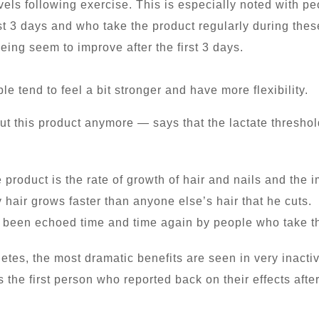
levels following exercise. This is especially noted with p
rst 3 days and who take the product regularly during the
eing seem to improve after the first 3 days.
 tend to feel a bit stronger and have more flexibility.
out this product anymore — says that the lactate thresho
 product is the rate of growth of hair and nails and the
 hair grows faster than anyone else’s hair that he cuts. 
 been echoed time and time again by people who take t
letes, the most dramatic benefits are seen in very inacti
 the first person who reported back on their effects after 