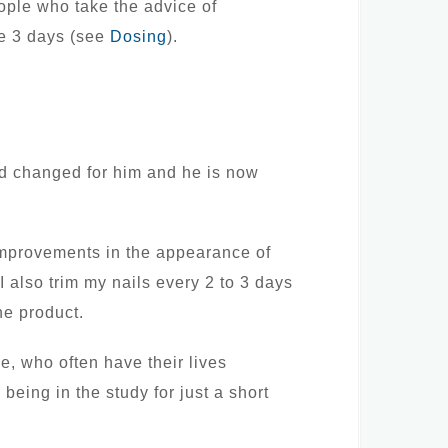
eople who take the advice of
se 3 days (see
Dosing
).
ld changed for him and he is now
 improvements in the appearance of
I also trim my nails every 2 to 3 days
he product.
ve, who often have their lives
being in the study for just a short