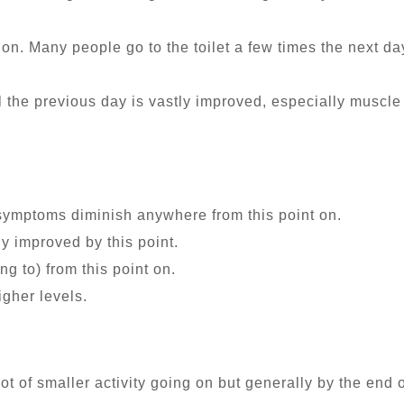
tion. Many people go to the toilet a few times the next d
l the previous day is vastly improved, especially muscl
symptoms diminish anywhere from this point on.
ly improved by this point.
ing to) from this point on.
gher levels.
ot of smaller activity going on but generally by the end 