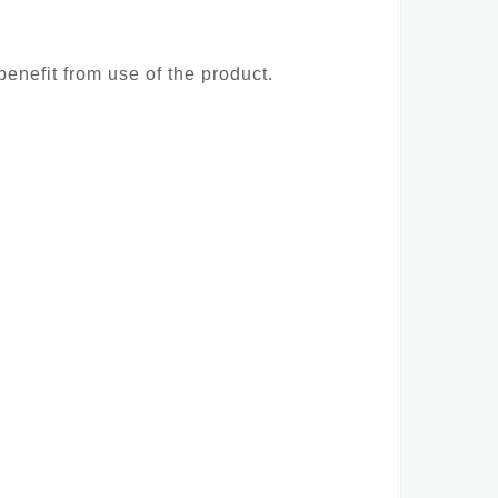
benefit from use of the product.