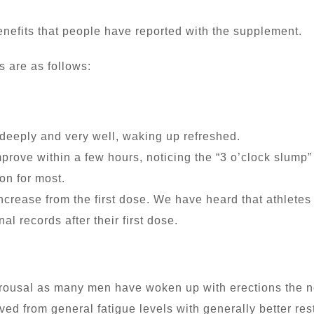
benefits that people have reported with the supplement.
s are as follows:
 deeply and very well, waking up refreshed.
mprove within a few hours, noticing the “3 o’clock slum
on for most.
ncrease from the first dose. We have heard that athletes
al records after their first dose.
arousal as many men have woken up with erections the n
d from general fatigue levels with generally better res