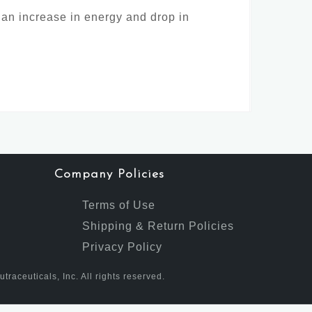
 an increase in energy and drop in
Company Policies
Terms of Use
Shipping & Return Policies
Privacy Policy
aceuticals, Inc. All rights reserved.