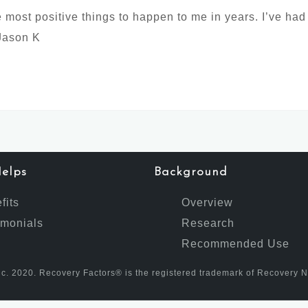
most positive things to happen to me in years. I’ve had
 Jason K
elps
Background
fits
Overview
imonials
Research
Recommended Use
c. 2020. Recovery Factors® is the registered trademark of Recovery Nutr