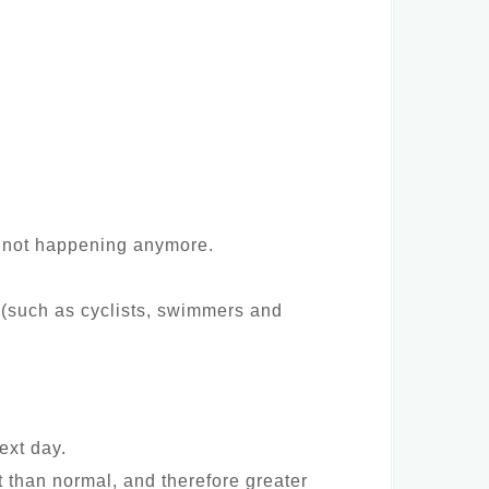
p” not happening anymore.
 (such as cyclists, swimmers and
ext day.
t than normal, and therefore greater