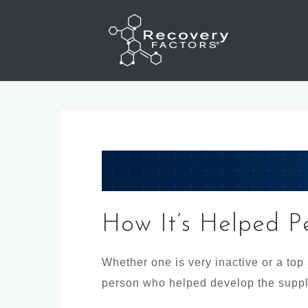
Skip
to
content
How It’s Helped P
Whether one is very inactive or a top
person who helped develop the supp