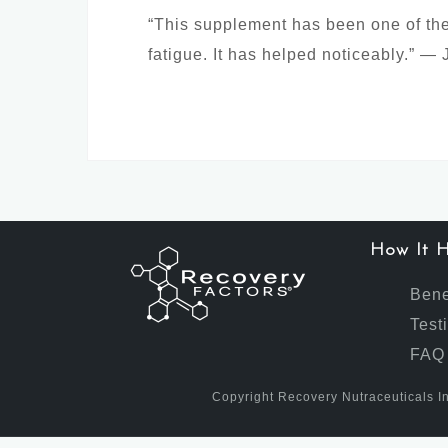
“This supplement has been one of the 
fatigue. It has helped noticeably.” —
How It H
Bene
Test
FAQ
Copyright Recovery Nutraceuticals In