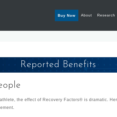
About
Research
Buy Now
Reported Benefits
eople
 athlete, the effect of Recovery Factors® is dramatic. He
lement.