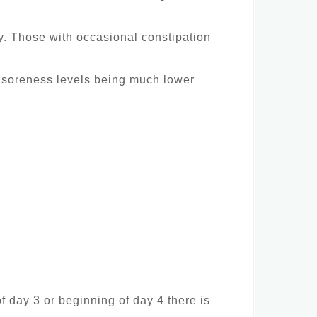
ay. Those with occasional constipation
e soreness levels being much lower
of day 3 or beginning of day 4 there is