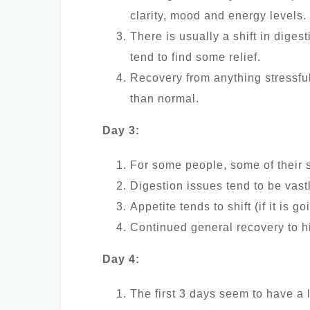
clarity, mood and energy levels.
There is usually a shift in diges
tend to find some relief.
Recovery from anything stressfu
than normal.
Day 3:
For some people, some of their 
Digestion issues tend to be vast
Appetite tends to shift (if it is go
Continued general recovery to hi
Day 4:
The first 3 days seem to have a l