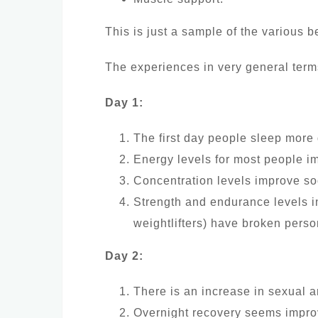
This is just a sample of the various 
The experiences in very general term
Day 1:
The first day people sleep more
Energy levels for most people i
Concentration levels improve so
Strength and endurance levels i
weightlifters) have broken person
Day 2:
There is an increase in sexual 
Overnight recovery seems improve