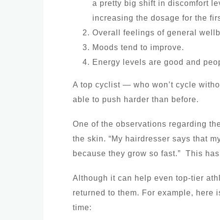
a pretty big shift in discomfort 
increasing the dosage for the fi
Overall feelings of general wellb
Moods tend to improve.
Energy levels are good and people
A top cyclist — who won’t cycle with
able to push harder than before.
One of the observations regarding the
the skin. “My hairdresser says that my
because they grow so fast.” This has
Although it can help even top-tier ath
returned to them. For example, here is
time: