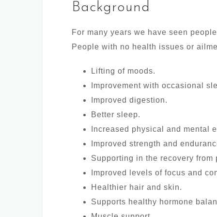
Background
For many years we have seen people fro
People with no health issues or ailme
Lifting of moods.
Improvement with occasional sl
Improved digestion.
Better sleep.
Increased physical and mental e
Improved strength and enduranc
Supporting in the recovery from 
Improved levels of focus and con
Healthier hair and skin.
Supports healthy hormone balan
Muscle support.