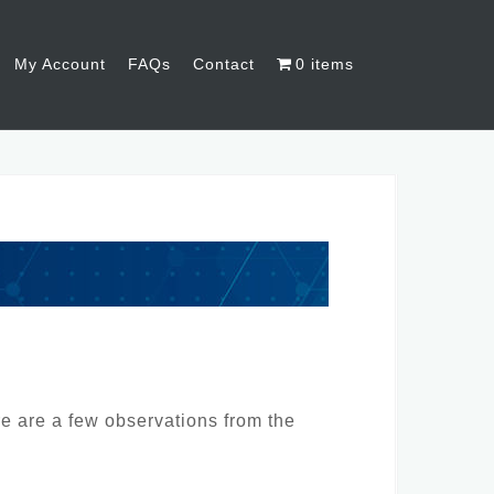
My Account
FAQs
Contact
0 items
re are a few observations from the