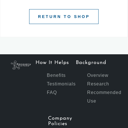
RETURN TO SHOP
How It Helps
Background
Benefits
Overview
Testimonials
Research
FAQ
Recommended
Use
Company
Policies