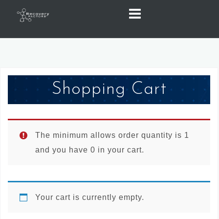
Skip
to
content
Shopping Cart
The minimum allows order quantity is 1
and you have 0 in your cart.
Your cart is currently empty.