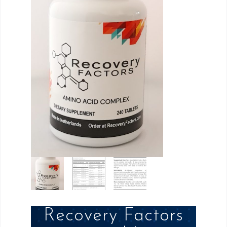
Recovery Factors