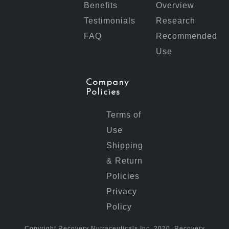
Benefits
Overview
Testimonials
Research
FAQ
Recommended
Use
Company
Policies
Terms of
Use
Shipping
& Return
Policies
Privacy
Policy
Copyright Recovery Nutraceuticals Inc. 2020. Recovery