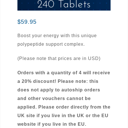
240 Tablets
$
59.95
Boost your energy with this unique
polypeptide support complex.
(Please note that prices are in USD)
Orders with a quantity of 4 will receive
a 20% discount! Please note: this
does not apply to autoship orders
and other vouchers cannot be
applied. Please order directly from the
UK site if you live in the UK or the EU
website if you live in the EU.