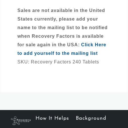
Sales are not available in the United
States currently, please add your
name to the mailing list to be notified
when Recovery Factors is available
for sale again in the USA:
Click Here
to add yourself to the mailing list
SKU:
Recovery Factors 240 Tablets
How It Helps
Background