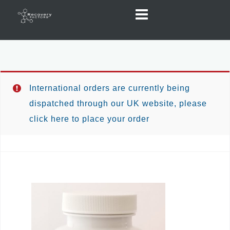
Skip
to
content
International orders are currently being
dispatched through our UK website, please
click here to place your order